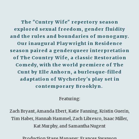
The "Cuntry Wife" repertory season
explored sexual freedom, gender fluidity
and the rules and boundaries of monogamy.
Our inaugural Playwright in Residence
season paired a genderqueer interpretation
of The Country Wife, a classic Restoration
Comedy, with the world premiere of The
Cunt by Elle Anhorn, a burlesque-filled
adaptation of Wycherley's play set in
contemporary Brooklyn.
Featuring:
Zach Bryant, Amanda Ebert, Katie Fanning, Kristin Guerin,
Tim Haber, Hannah Hammel, Zach Libresco, Isaac Miller,
Kat Murphy, and Samantha Nugent
Production Stage Manager: Frances Swanson