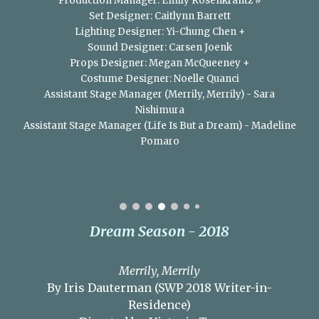
Production Manager: Emily Rosenkrantz #
Set Designer: Caitlynn Barrett
Lighting Designer: Yi-Chung Chen +
Sound Designer: Carsen Joenk​
Props Designer: Megan McQueeney +
Costume Designer: Noelle Quanci
Assistant Stage Manager (Merrily, Merrily) - Sara
Nishimura
Assistant Stage Manager (Life Is But a Dream) - Madeline
Pomaro
Dream Season - 2018
Merrily, Merrily
By Iris Dauterman (SWP 2018 Writer-in-
Residence)