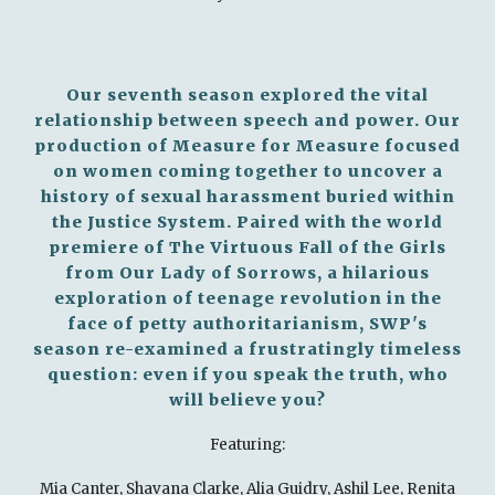
Our seventh season explored the vital
relationship between speech and power. Our
production of Measure for Measure focused
on women coming together to uncover a
history of sexual harassment buried within
the Justice System. Paired with the world
premiere of The Virtuous Fall of the Girls
from Our Lady of Sorrows, a hilarious
exploration of teenage revolution in the
face of petty authoritarianism, SWP's
season re-examined a frustratingly timeless
question: even if you speak the truth, who
will believe you?
Featuring:
Mia Canter, Shavana Clarke, Alia Guidry, Ashil Lee, Renita