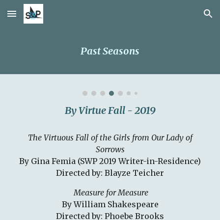
Skip to main content
Skip to navigation
Past Seasons
By Virtue Fall - 2019
The Virtuous Fall of the Girls from Our Lady of
Sorrows
By Gina Femia (SWP 2019 Writer-in-Residence)
Directed by: Blayze Teicher
Measure for Measure
By William Shakespeare
Directed by: Phoebe Brooks