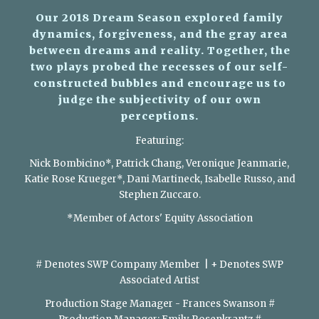
Our 2018 Dream Season explored family
dynamics, forgiveness, and the gray area
between dreams and reality. Together, the
two plays probed the recesses of our self-
constructed bubbles and encourage us to
judge the subjectivity of our own
perceptions.
Featuring:
Nick Bombicino*, Patrick Chang, Veronique Jeanmarie,
Katie Rose Krueger*, Dani Martineck, Isabelle Russo, and
Stephen Zuccaro.​
*Member of Actors' Equity Association
​
# Denotes SWP Company Member | + Denotes SWP
Associated Artist
Production Stage Manager - Frances Swanson #