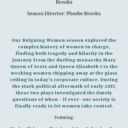
Brooks
Season Director: Phoebe Brooks
Our Reigning Women season explored the
complex history of women in charge,
finding both tragedy and hilarity in the
journey from the dueling monarchs Mary
Queen of Scots and Queen Elizabeth I to the
working women chipping away at the glass
ceiling in today's corporate culture. During
the stark political aftermath of early 2017,
these two plays investigated the timely
questions of when - if ever- our society is
finally ready to let women take control.
Featuring: