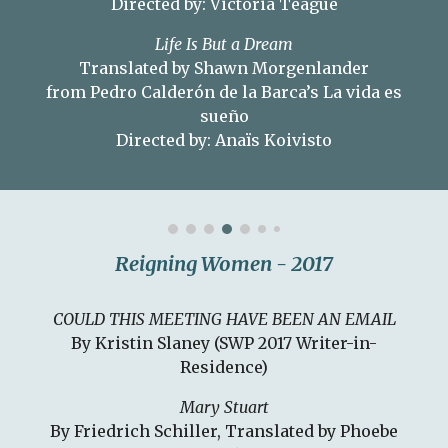
Directed by: Victoria Teague
Life Is But a Dream
Translated by Shawn Morgenlander
from Pedro Calderón de la Barca’s La vida es
sueño
Directed by: Anaïs Koivisto
Reigning Women - 2017
COULD THIS MEETING HAVE BEEN AN EMAIL
By Kristin Slaney (SWP 2017 Writer-in-
Residence)
Mary Stuart
By Friedrich Schiller, Translated by Phoebe