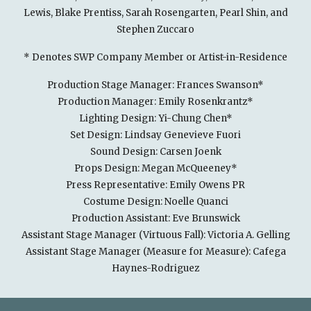
Lewis, Blake Prentiss, Sarah Rosengarten, Pearl Shin, and
Stephen Zuccaro
* Denotes SWP Company Member or Artist-in-Residence
Production Stage Manager: Frances Swanson*
Production Manager: Emily Rosenkrantz*
Lighting Design: Yi-Chung Chen*
Set Design: Lindsay Genevieve Fuori
Sound Design: Carsen Joenk
Props Design: Megan McQueeney*
Press Representative: Emily Owens PR
Costume Design: Noelle Quanci
Production Assistant: Eve Brunswick
Assistant Stage Manager (Virtuous Fall): Victoria A. Gelling
Assistant Stage Manager (Measure for Measure): Cafega
Haynes-Rodriguez