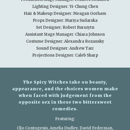
Lighting Designer: Yi-Chung Chen
Hair & Makeup Designer: Meagan Gorham
Props Designer: Mariya Sudarska
Set Designer: Robert Burszytn
Assistant Stage Manager: Chiara Johnson
Costume Designer: Alexandra Rozansky
Sound Designer: Andrew Tarr
Projections Designer: Caleb Sharp
The Spicy Witches take on beauty,
appearance, and the choices women make
when faced with judgement from the
opposite sex in these two bittersweet
comedies.
Featuring:
Clio Contogenis, Amelia Dudley, David Federman,