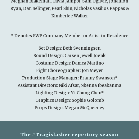
Meghan Blakeman, Olivia Jampol, Sam Ogilvie, Jonathon
Ryan, Dan Selinger, Pearl Shin, Nicholas Vasilios Pappas &
Kimberlee Walker
* Denotes SWP Company Member or Artist-in-Residence
Set Design: Beth Svenningsen
Sound Design: Carsen Jewell Joenk
Costume Design: Danica Martino
Fight Choreographer: Jon Meyer
Production Stage Manager: Franny Swanson*
Assistant Directors: Niki Afsar, Nkenna Ibeakanma
Lighting Design: Yi-Chung Chen*
Graphics Design: Sophie Golomb
Props Design: Megan McQueeney
The #Tragislasher repertory season