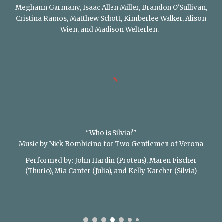
Meghann Garmany, Isaac Allen Miller, Brandon O'Sullivan,
Cristina Ramos, Matthew Schott, Kimberlee Walker, Alison
Wien, and Madison Welterlen.
"Who is Silvia?"
Music by Nick Bombicino for Two Gentlemen of Verona
Performed by: John Hardin (Proteus), Maren Fischer
(Thurio), Mia Canter (Julia), and Kelly Karcher (Silvia)