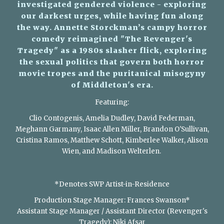
investigated gendered violence - exploring
our darkest urges, while having fun along
the way. Annette Storckman’s campy horror
comedy reimagined "The Revenger's
Tragedy" as a 1980s slasher flick, exploring
the sexual politics that govern both horror
movie tropes and the puritanical misogyny
of Middleton's era.
Featuring:
Clio Contogenis, Amelia Dudley, David Federman,
Meghann Garmany, Isaac Allen Miller, Brandon O'Sullivan,
Cristina Ramos, Matthew Schott, Kimberlee Walker, Alison
Wien, and Madison Welterlen.
​
*Denotes SWP Artist-in-Residence
Production Stage Manager: Frances Swanson*
Assistant Stage Manager / Assistant Director (Revenger's
Tragedy): Niki Afsar