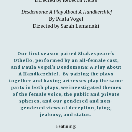
Directed by Rebecca Weiss
Desdemona: A Play About A Handkerchief
By Paula Vogel
Directed by Sarah Lemanski
Our first season paired Shakespeare's
Othello, performed by an all-female cast,
and Paula Vogel's Desdemona: A Play About
A Handkerchief. By pairing the plays
together and having actresses play the same
parts in both plays, we investigated themes
of the female voice, the public and private
spheres, and our gendered and non-
gendered views of deception, lying,
jealousy, and status.
Featuring: