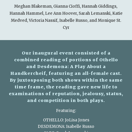
Meghan Blakeman, Gianna Cioffi, Hannah Giddings,
Hannah Hammel, Lee Ann Hoover, Sarah Lemanski, Katie
Medved, Victoria Nassif, Isabelle Russo, and Monique St.
Cyr
Our inaugural event consisted of a
combined reading of portions of Othello
and Desdemona: A Play About a
Handkercheif, featuring an all-female cast.
By juxtosposing both shows within the same
time frame, the reading gave new life to
examinations of reputation, jealousy, status,
and competition in both plays.
Featuring:
OTHELLO: JoLisa Jones
DESDEMONA: Isabelle Russo