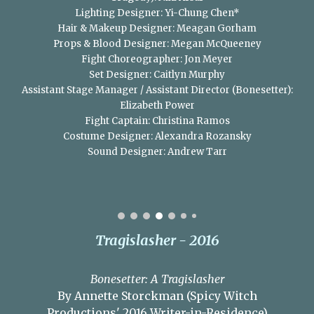
Lighting Designer: Yi-Chung Chen*
Hair & Makeup Designer: Meagan Gorham
Props & Blood Designer: Megan McQueeney
Fight Choreographer: Jon Meyer
Set Designer: Caitlyn Murphy
Assistant Stage Manager / Assistant Director (Bonesetter):
Elizabeth Power
Fight Captain: Christina Ramos
Costume Designer: Alexandra Rozansky
Sound Designer: Andrew Tarr
Tragislasher - 2016
Bonesetter: A Tragislasher
By Annette Storckman (Spicy Witch
Productions' 2016 Writer-in-Residence)