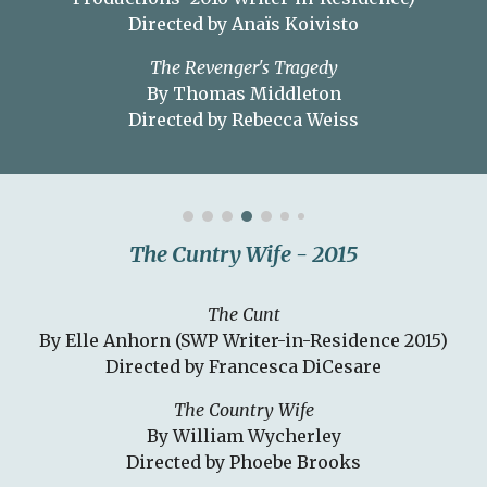
Directed by Anaïs Koivisto
The Revenger's Tragedy
By Thomas Middleton
Directed by Rebecca Weiss
The Cuntry Wife - 2015
The Cunt
By Elle Anhorn (SWP Writer-in-Residence 2015)
Directed by Francesca DiCesare
The Country Wife
By William Wycherley
Directed by Phoebe Brooks