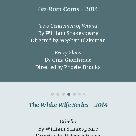
Un-Rom Coms - 2014
Two Gentlemen of Verona
By William Shakespeare
Directed by Meghan Blakeman
Becky Shaw
By Gina Gionfriddo
Directed by Phoebe Brooks
The White Wife Series
- 201
4
Othello
By William Shakespeare